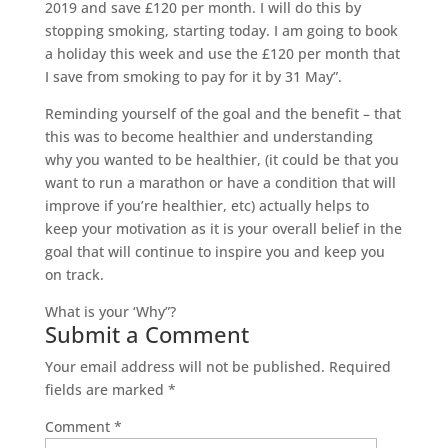
2019 and save £120 per month. I will do this by
stopping smoking, starting today. I am going to book
a holiday this week and use the £120 per month that
I save from smoking to pay for it by 31 May”.
Reminding yourself of the goal and the benefit – that
this was to become healthier and understanding
why you wanted to be healthier, (it could be that you
want to run a marathon or have a condition that will
improve if you’re healthier, etc) actually helps to
keep your motivation as it is your overall belief in the
goal that will continue to inspire you and keep you
on track.
What is your ‘Why”?
Submit a Comment
Your email address will not be published.
Required
fields are marked
*
Comment
*