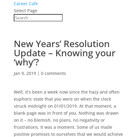
Career Cafe
Select Page
New Years’ Resolution
Update – Knowing your
‘why’?
Jan 9, 2019
|
0 comments
Well, it’s been a week now since the hazy and often
euphoric state that you were on when the clock
struck midnight on 01/01/2019. At that moment, a
blank page was in front of you. Nothing was drawn
on it – no blemish, no plans, no negativity or
frustrations. It was a moment. Some of us made
positive promises to ourselves that we would achieve