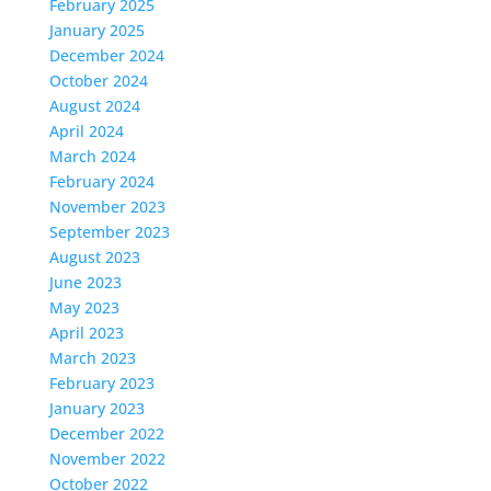
February 2025
January 2025
December 2024
October 2024
August 2024
April 2024
March 2024
February 2024
November 2023
September 2023
August 2023
June 2023
May 2023
April 2023
March 2023
February 2023
January 2023
December 2022
November 2022
October 2022