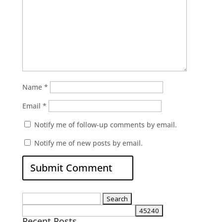
Name
*
Email
*
Notify me of follow-up comments by email.
Notify me of new posts by email.
Search
for:
Recent Posts