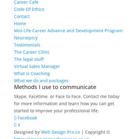
Career Cafe
Code Of Ethics
Contact
Home
Mid-Life Career Advance and Development Program
Neurospicy
Testimonials
The Career Clinic
The legal stuff
Virtual Sales Manager
What is Coaching
What we do and packages
Methods I use to communicate
Skype, Facetime, or Face to Face. Contact me today
for more information and learn how you can get
started to improve your professional life.
Facebook
X
Designed by
Web Design Pro.co
| Copyright ©