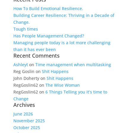
How To Build Emotional Resilience.
Building Career Resilience: Thriving in a Decade of
Change.
Tough times
Has People Management Changed?
Managing people today is a lot more challenging
than it has ever been
Recent Comments
Ashleyt
on
Time management when multitasking
Reg Goslin
on
Shit Happens
John Doherty
on
Shit Happens
RegGoslin62
on
The Wise Woman
RegGoslin62
on
6 Things Telling you it’s time to
Change
Archives
June 2026
November 2025
October 2025