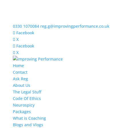
0330 1070084
reg.g@improvingperformance.co.uk
Facebook
X
Facebook
X
Home
Contact
Ask Reg
About Us
The Legal Stuff
Code Of Ethics
Neurospicy
Packages
What is Coaching
Blogs and Vlogs