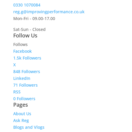
0330 1070084
reg.g@improvingperformance.co.uk
Mon-Fri - 09.00-17.00
Sat-Sun - Closed
Follow Us
Follows
Facebook
1.5k
Followers
X
848
Followers
LinkedIn
71
Followers
RSS
0
Followers
Pages
About Us
Ask Reg
Blogs and Vlogs