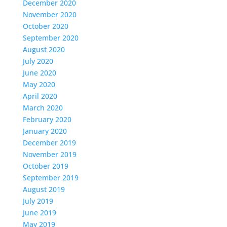
December 2020
November 2020
October 2020
September 2020
August 2020
July 2020
June 2020
May 2020
April 2020
March 2020
February 2020
January 2020
December 2019
November 2019
October 2019
September 2019
August 2019
July 2019
June 2019
May 2019