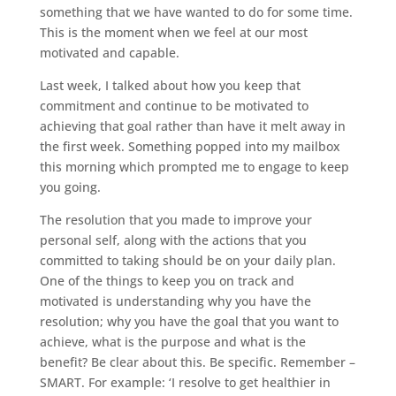
something that we have wanted to do for some time.
This is the moment when we feel at our most
motivated and capable.
Last week, I talked about how you keep that
commitment and continue to be motivated to
achieving that goal rather than have it melt away in
the first week. Something popped into my mailbox
this morning which prompted me to engage to keep
you going.
The resolution that you made to improve your
personal self, along with the actions that you
committed to taking should be on your daily plan.
One of the things to keep you on track and
motivated is understanding why you have the
resolution; why you have the goal that you want to
achieve, what is the purpose and what is the
benefit? Be clear about this. Be specific. Remember –
SMART. For example: ‘I resolve to get healthier in