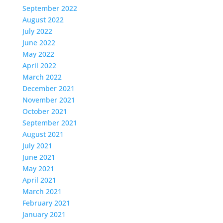
September 2022
August 2022
July 2022
June 2022
May 2022
April 2022
March 2022
December 2021
November 2021
October 2021
September 2021
August 2021
July 2021
June 2021
May 2021
April 2021
March 2021
February 2021
January 2021