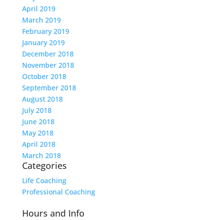
April 2019
March 2019
February 2019
January 2019
December 2018
November 2018
October 2018
September 2018
August 2018
July 2018
June 2018
May 2018
April 2018
March 2018
Categories
Life Coaching
Professional Coaching
Hours and Info