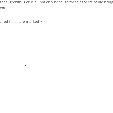
sonal growth is crucial, not only because these aspects of life bring
nent.
ired fields are marked
*