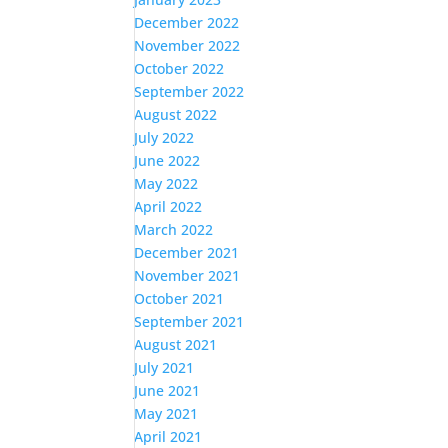
December 2022
November 2022
October 2022
September 2022
August 2022
July 2022
June 2022
May 2022
April 2022
March 2022
December 2021
November 2021
October 2021
September 2021
August 2021
July 2021
June 2021
May 2021
April 2021