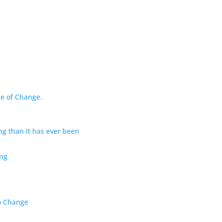
de of Change.
ng than it has ever been
ng
to Change