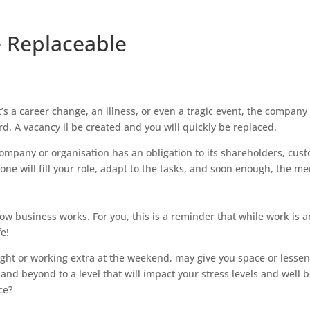
e Replaceable
’s a career change, an illness, or even a tragic event, the company
rd. A vacancy il be created and you will quickly be replaced.
company or organisation has an obligation to its shareholders, cus
e will fill your role, adapt to the tasks, and soon enough, the m
 how business works. For you, this is a reminder that while work is 
fe!
 night or working extra at the weekend, may give you space or lessen
and beyond to a level that will impact your stress levels and well 
ce?