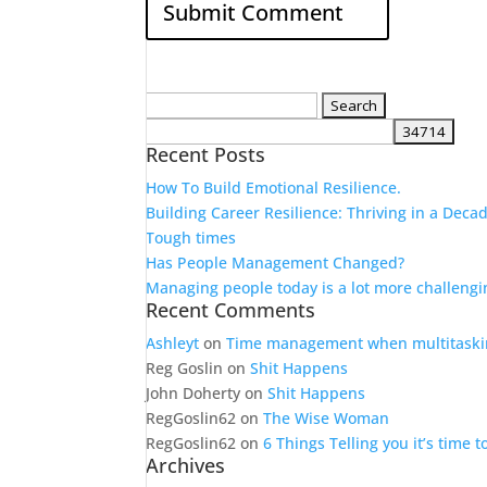
Search
for:
Recent Posts
How To Build Emotional Resilience.
Building Career Resilience: Thriving in a Deca
Tough times
Has People Management Changed?
Managing people today is a lot more challengi
Recent Comments
Ashleyt
on
Time management when multitaski
Reg Goslin
on
Shit Happens
John Doherty
on
Shit Happens
RegGoslin62
on
The Wise Woman
RegGoslin62
on
6 Things Telling you it’s time 
Archives