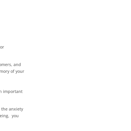
 or
tomers, and
emory of your
an important
 the anxiety
being, you