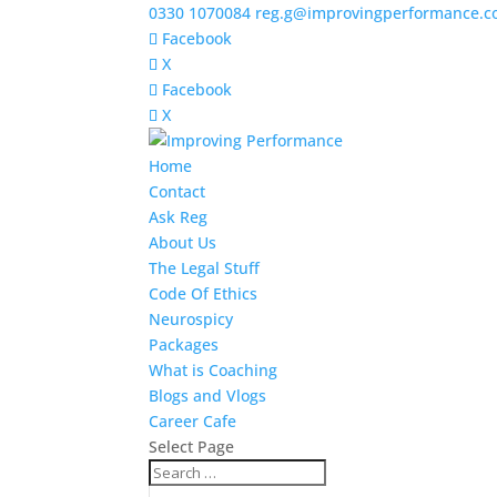
0330 1070084
reg.g@improvingperformance.c
Facebook
X
Facebook
X
Home
Contact
Ask Reg
About Us
The Legal Stuff
Code Of Ethics
Neurospicy
Packages
What is Coaching
Blogs and Vlogs
Career Cafe
Select Page