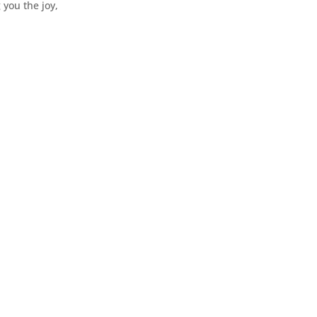
 you the joy,