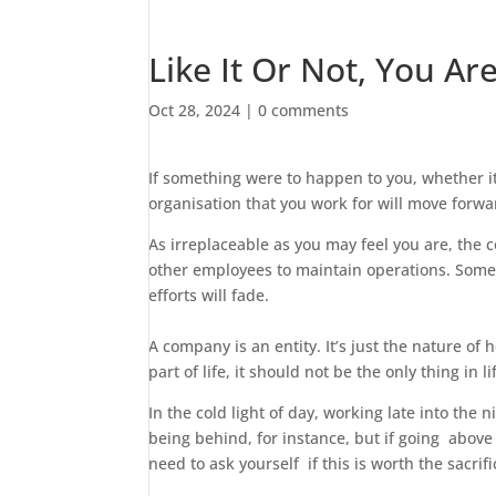
Like It Or Not, You Ar
Oct 28, 2024
|
0 comments
If something were to happen to you, whether it
organisation that you work for will move forwa
As irreplaceable as you may feel you are, the 
other employees to maintain operations. Someon
efforts will fade.
A company is an entity. It’s just the nature of
part of life, it should not be the only thing in li
In the cold light of day, working late into the
being behind, for instance, but if going above 
need to ask yourself if this is worth the sacrifi