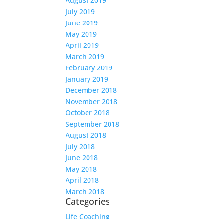
August 2019
July 2019
June 2019
May 2019
April 2019
March 2019
February 2019
January 2019
December 2018
November 2018
October 2018
September 2018
August 2018
July 2018
June 2018
May 2018
April 2018
March 2018
Categories
Life Coaching