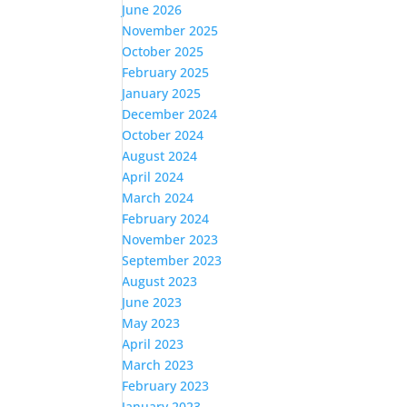
June 2026
November 2025
October 2025
February 2025
January 2025
December 2024
October 2024
August 2024
April 2024
March 2024
February 2024
November 2023
September 2023
August 2023
June 2023
May 2023
April 2023
March 2023
February 2023
January 2023