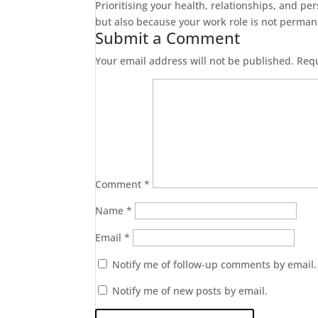
Prioritising your health, relationships, and per
but also because your work role is not perma
Submit a Comment
Your email address will not be published.
Requ
Comment
*
Name
*
Email
*
Notify me of follow-up comments by email.
Notify me of new posts by email.