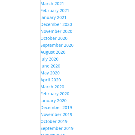
March 2021
February 2021
January 2021
December 2020
November 2020
October 2020
September 2020
August 2020
July 2020
June 2020
May 2020
April 2020
March 2020
February 2020
January 2020
December 2019
November 2019
October 2019
September 2019